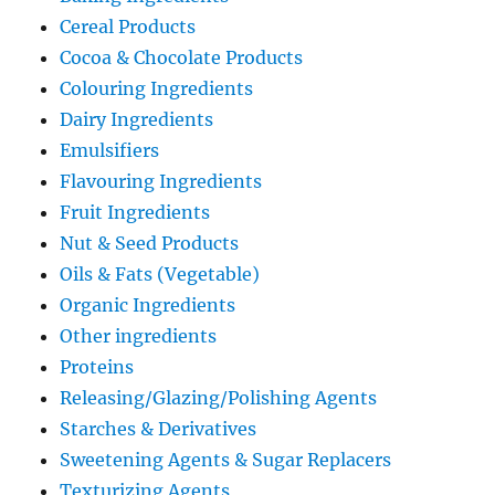
Cereal Products
Cocoa & Chocolate Products
Colouring Ingredients
Dairy Ingredients
Emulsifiers
Flavouring Ingredients
Fruit Ingredients
Nut & Seed Products
Oils & Fats (Vegetable)
Organic Ingredients
Other ingredients
Proteins
Releasing/Glazing/Polishing Agents
Starches & Derivatives
Sweetening Agents & Sugar Replacers
Texturizing Agents