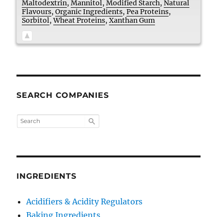
Maltodextrin
,
Mannitol
,
Modified Starch
,
Natural
Flavours
,
Organic Ingredients
,
Pea Proteins
,
Sorbitol
,
Wheat Proteins
,
Xanthan Gum
SEARCH COMPANIES
INGREDIENTS
Acidifiers & Acidity Regulators
Baking Ingredients