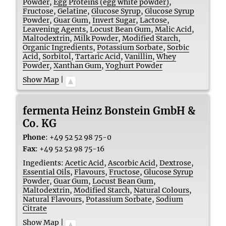
Powder
,
Egg Proteins (egg white powder)
,
Fructose
,
Gelatine
,
Glucose Syrup
,
Glucose Syrup
Powder
,
Guar Gum
,
Invert Sugar
,
Lactose
,
Leavening Agents
,
Locust Bean Gum
,
Malic Acid
,
Maltodextrin
,
Milk Powder
,
Modified Starch
,
Organic Ingredients
,
Potassium Sorbate
,
Sorbic
Acid
,
Sorbitol
,
Tartaric Acid
,
Vanillin
,
Whey
Powder
,
Xanthan Gum
,
Yoghurt Powder
Show Map
|
fermenta Heinz Bonstein GmbH &
Co. KG
Phone
:
+49 52 52 98 75-0
Fax
:
+49 52 52 98 75-16
Ingedients:
Acetic Acid
,
Ascorbic Acid
,
Dextrose
,
Essential Oils
,
Flavours
,
Fructose
,
Glucose Syrup
Powder
,
Guar Gum
,
Locust Bean Gum
,
Maltodextrin
,
Modified Starch
,
Natural Colours
,
Natural Flavours
,
Potassium Sorbate
,
Sodium
Citrate
Show Map
|