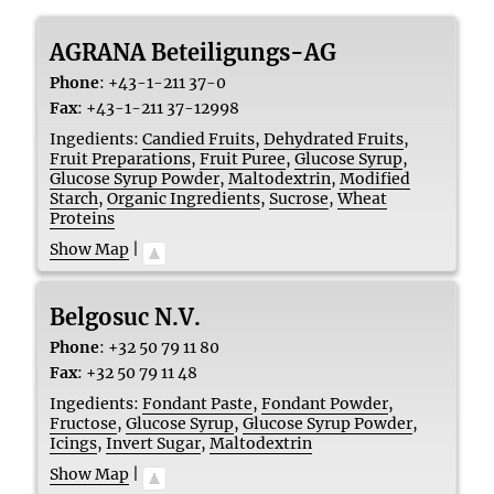
AGRANA Beteiligungs-AG
Phone
:
+43-1-211 37-0
Fax
:
+43-1-211 37-12998
Ingedients:
Candied Fruits
,
Dehydrated Fruits
,
Fruit Preparations
,
Fruit Puree
,
Glucose Syrup
,
Glucose Syrup Powder
,
Maltodextrin
,
Modified
Starch
,
Organic Ingredients
,
Sucrose
,
Wheat
Proteins
Show Map
|
Belgosuc N.V.
Phone
:
+32 50 79 11 80
Fax
:
+32 50 79 11 48
Ingedients:
Fondant Paste
,
Fondant Powder
,
Fructose
,
Glucose Syrup
,
Glucose Syrup Powder
,
Icings
,
Invert Sugar
,
Maltodextrin
Show Map
|