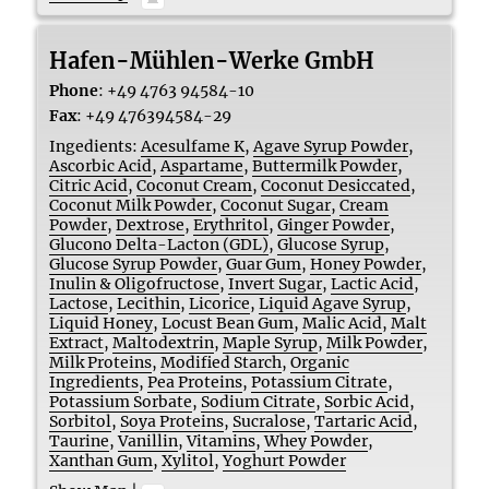
Hafen-Mühlen-Werke GmbH
Phone
:
+49 4763 94584-10
Fax
:
+49 476394584-29
Ingedients:
Acesulfame K
,
Agave Syrup Powder
,
Ascorbic Acid
,
Aspartame
,
Buttermilk Powder
,
Citric Acid
,
Coconut Cream
,
Coconut Desiccated
,
Coconut Milk Powder
,
Coconut Sugar
,
Cream
Powder
,
Dextrose
,
Erythritol
,
Ginger Powder
,
Glucono Delta-Lacton (GDL)
,
Glucose Syrup
,
Glucose Syrup Powder
,
Guar Gum
,
Honey Powder
,
Inulin & Oligofructose
,
Invert Sugar
,
Lactic Acid
,
Lactose
,
Lecithin
,
Licorice
,
Liquid Agave Syrup
,
Liquid Honey
,
Locust Bean Gum
,
Malic Acid
,
Malt
Extract
,
Maltodextrin
,
Maple Syrup
,
Milk Powder
,
Milk Proteins
,
Modified Starch
,
Organic
Ingredients
,
Pea Proteins
,
Potassium Citrate
,
Potassium Sorbate
,
Sodium Citrate
,
Sorbic Acid
,
Sorbitol
,
Soya Proteins
,
Sucralose
,
Tartaric Acid
,
Taurine
,
Vanillin
,
Vitamins
,
Whey Powder
,
Xanthan Gum
,
Xylitol
,
Yoghurt Powder