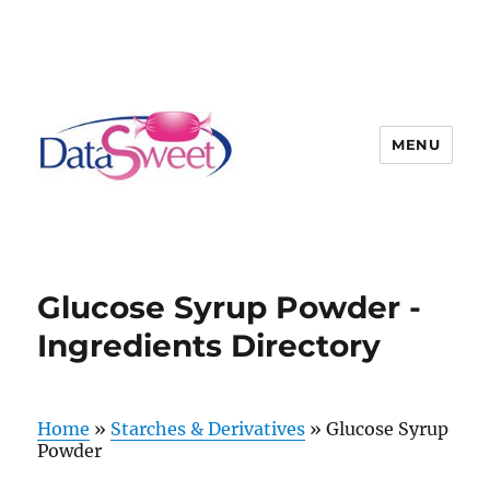
MENU
Glucose Syrup Powder -
Ingredients Directory
Home
»
Starches & Derivatives
»
Glucose Syrup
Powder