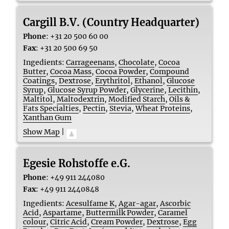
Cargill B.V. (Country Headquarter)
Phone
:
+31 20 500 60 00
Fax
:
+31 20 500 69 50
Ingedients:
Carrageenans
,
Chocolate
,
Cocoa
Butter
,
Cocoa Mass
,
Cocoa Powder
,
Compound
Coatings
,
Dextrose
,
Erythritol
,
Ethanol
,
Glucose
Syrup
,
Glucose Syrup Powder
,
Glycerine
,
Lecithin
,
Maltitol
,
Maltodextrin
,
Modified Starch
,
Oils &
Fats Specialties
,
Pectin
,
Stevia
,
Wheat Proteins
,
Xanthan Gum
Show Map
|
Egesie Rohstoffe e.G.
Phone
:
+49 911 244080
Fax
:
+49 911 2440848
Ingedients:
Acesulfame K
,
Agar-agar
,
Ascorbic
Acid
,
Aspartame
,
Buttermilk Powder
,
Caramel
colour
,
Citric Acid
,
Cream Powder
,
Dextrose
,
Egg