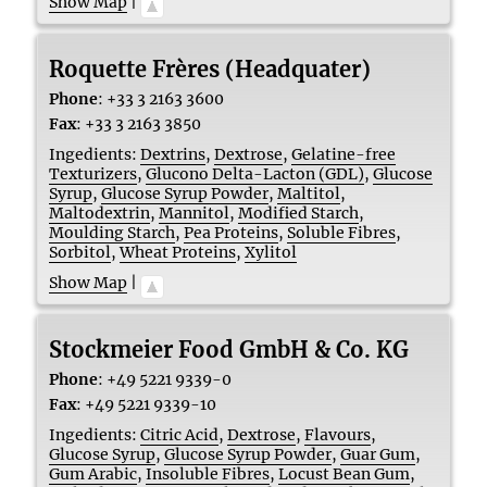
Show Map
|
Roquette Frères (Headquater)
Phone
:
+33 3 2163 3600
Fax
:
+33 3 2163 3850
Ingedients:
Dextrins
,
Dextrose
,
Gelatine-free
Texturizers
,
Glucono Delta-Lacton (GDL)
,
Glucose
Syrup
,
Glucose Syrup Powder
,
Maltitol
,
Maltodextrin
,
Mannitol
,
Modified Starch
,
Moulding Starch
,
Pea Proteins
,
Soluble Fibres
,
Sorbitol
,
Wheat Proteins
,
Xylitol
Show Map
|
Stockmeier Food GmbH & Co. KG
Phone
:
+49 5221 9339-0
Fax
:
+49 5221 9339-10
Ingedients:
Citric Acid
,
Dextrose
,
Flavours
,
Glucose Syrup
,
Glucose Syrup Powder
,
Guar Gum
,
Gum Arabic
,
Insoluble Fibres
,
Locust Bean Gum
,