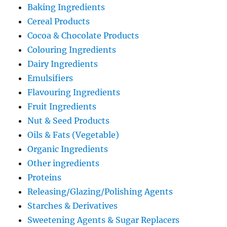
Baking Ingredients
Cereal Products
Cocoa & Chocolate Products
Colouring Ingredients
Dairy Ingredients
Emulsifiers
Flavouring Ingredients
Fruit Ingredients
Nut & Seed Products
Oils & Fats (Vegetable)
Organic Ingredients
Other ingredients
Proteins
Releasing/Glazing/Polishing Agents
Starches & Derivatives
Sweetening Agents & Sugar Replacers