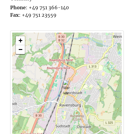
Phone
:
+49 751 366-140
Fax
:
+49 751 23559
+
−