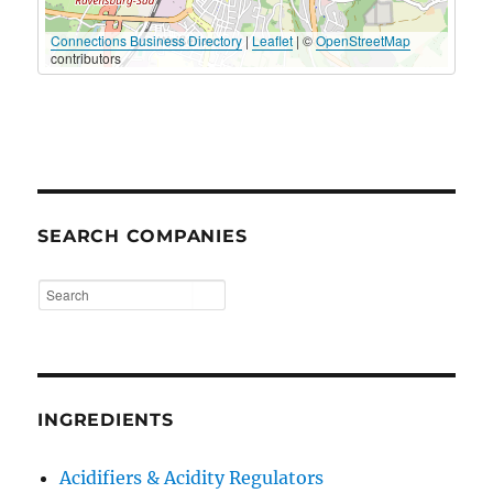
Connections Business Directory
|
Leaflet
| ©
OpenStreetMap
contributors
SEARCH COMPANIES
INGREDIENTS
Acidifiers & Acidity Regulators