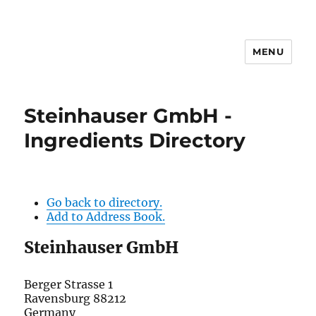
MENU
Steinhauser GmbH -
Ingredients Directory
Go back to directory.
Add to Address Book.
Steinhauser GmbH
Berger Strasse 1
Ravensburg
88212
Germany