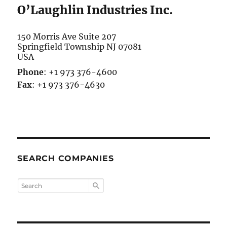
O’Laughlin Industries Inc.
150 Morris Ave Suite 207
Springfield Township
NJ 07081
USA
Phone
:
+1 973 376-4600
Fax
:
+1 973 376-4630
SEARCH COMPANIES