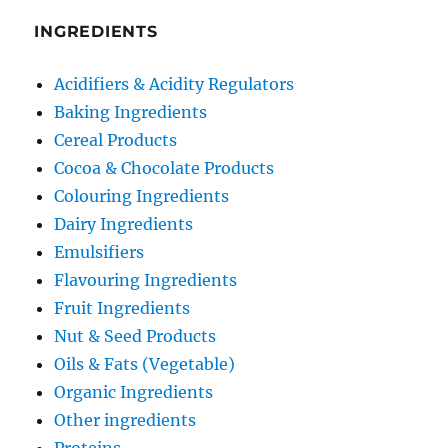
INGREDIENTS
Acidifiers & Acidity Regulators
Baking Ingredients
Cereal Products
Cocoa & Chocolate Products
Colouring Ingredients
Dairy Ingredients
Emulsifiers
Flavouring Ingredients
Fruit Ingredients
Nut & Seed Products
Oils & Fats (Vegetable)
Organic Ingredients
Other ingredients