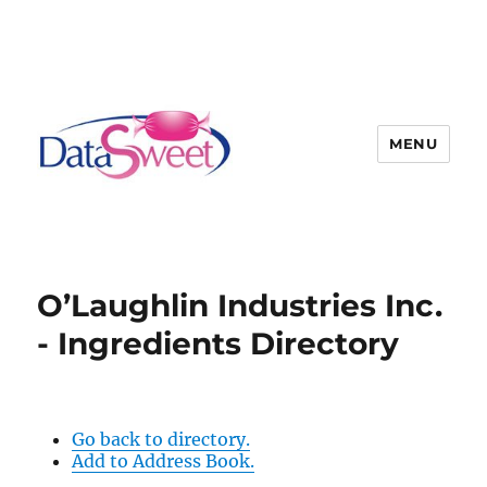
MENU
O’Laughlin Industries Inc.
- Ingredients Directory
Go back to directory.
Add to Address Book.