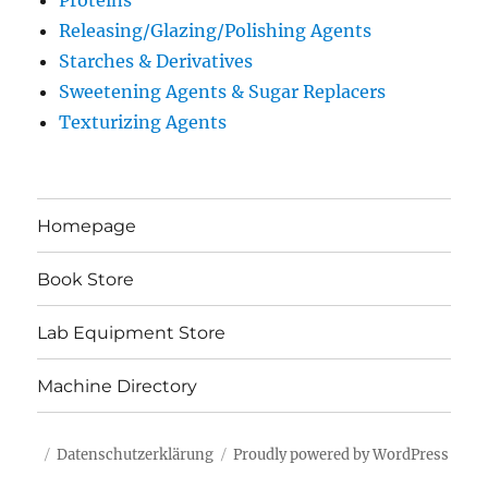
Proteins
Releasing/Glazing/Polishing Agents
Starches & Derivatives
Sweetening Agents & Sugar Replacers
Texturizing Agents
Homepage
Book Store
Lab Equipment Store
Machine Directory
Datenschutzerklärung
Proudly powered by WordPress