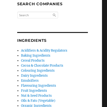
SEARCH COMPANIES
INGREDIENTS
Acidifiers & Acidity Regulators
Baking Ingredients
Cereal Products
Cocoa & Chocolate Products
Colouring Ingredients
Dairy Ingredients
Emulsifiers
Flavouring Ingredients
Fruit Ingredients
Nut & Seed Products
Oils & Fats (Vegetable)
Organic Ingredients