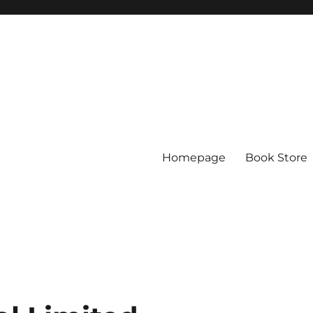
Homepage
Book Store