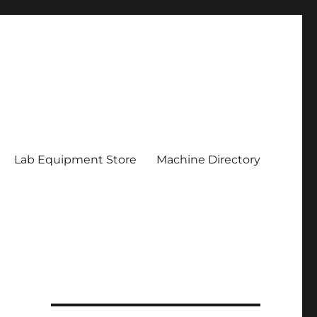
Lab Equipment Store
Machine Directory