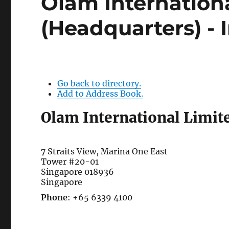
Olam Internation
(Headquarters) - 
Go back to directory.
Add to Address Book.
Olam International Limit
7 Straits View, Marina One East
Tower #20-01
Singapore
018936
Singapore
Phone
:
+65 6339 4100