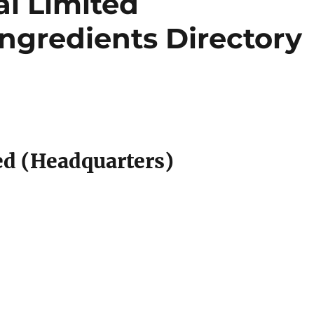
al Limited
Ingredients Directory
ed (Headquarters)