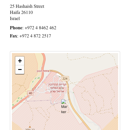
25 Hashaish Street
Haifa
26110
Israel
Phone
:
+972 4 8462 462
Fax
:
+972 4 872 2517
+
−