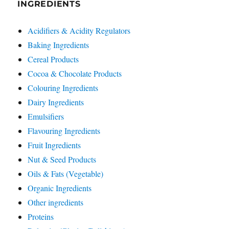
INGREDIENTS
Acidifiers & Acidity Regulators
Baking Ingredients
Cereal Products
Cocoa & Chocolate Products
Colouring Ingredients
Dairy Ingredients
Emulsifiers
Flavouring Ingredients
Fruit Ingredients
Nut & Seed Products
Oils & Fats (Vegetable)
Organic Ingredients
Other ingredients
Proteins