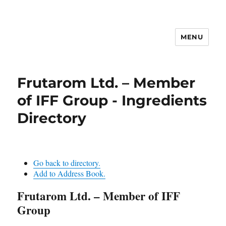
MENU
Frutarom Ltd. – Member
of IFF Group - Ingredients
Directory
Go back to directory.
Add to Address Book.
Frutarom Ltd. – Member of IFF
Group