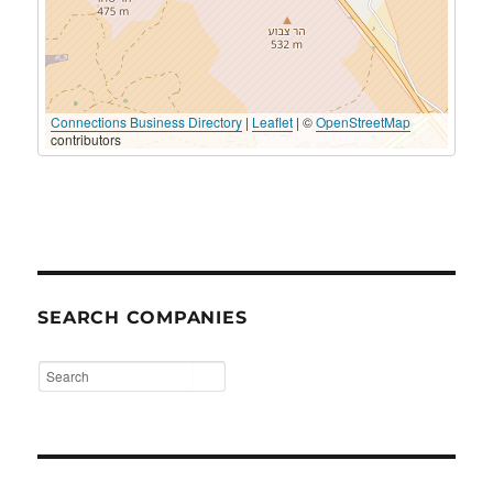
Connections Business Directory
|
Leaflet
| ©
OpenStreetMap
contributors
SEARCH COMPANIES