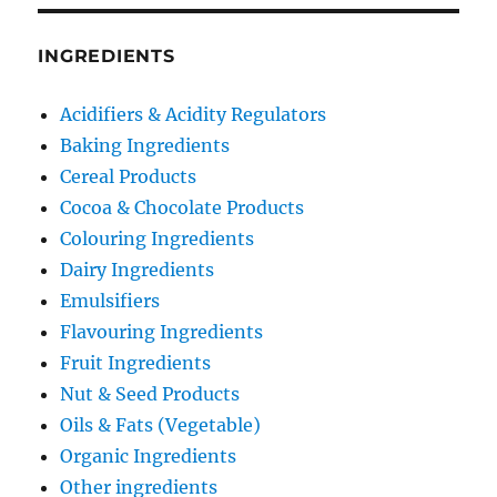
INGREDIENTS
Acidifiers & Acidity Regulators
Baking Ingredients
Cereal Products
Cocoa & Chocolate Products
Colouring Ingredients
Dairy Ingredients
Emulsifiers
Flavouring Ingredients
Fruit Ingredients
Nut & Seed Products
Oils & Fats (Vegetable)
Organic Ingredients
Other ingredients