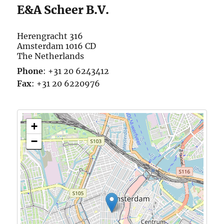
E&A Scheer B.V.
Herengracht 316
Amsterdam
1016 CD
The Netherlands
Phone
:
+31 20 6243412
Fax
:
+31 20 6220976
+
−