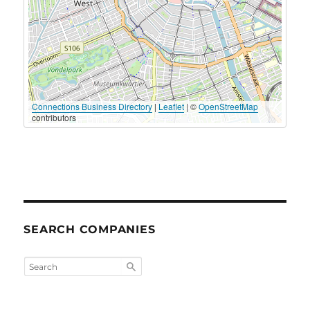
Connections Business Directory
|
Leaflet
| ©
OpenStreetMap
contributors
SEARCH COMPANIES