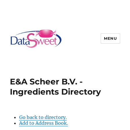
MENU
E&A Scheer B.V. -
Ingredients Directory
Go back to directory.
Add to Address Book.