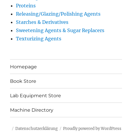
Proteins
Releasing/Glazing/Polishing Agents
Starches & Derivatives
Sweetening Agents & Sugar Replacers
Texturizing Agents
Homepage
Book Store
Lab Equipment Store
Machine Directory
Datenschutzerklärung
Proudly powered by WordPress