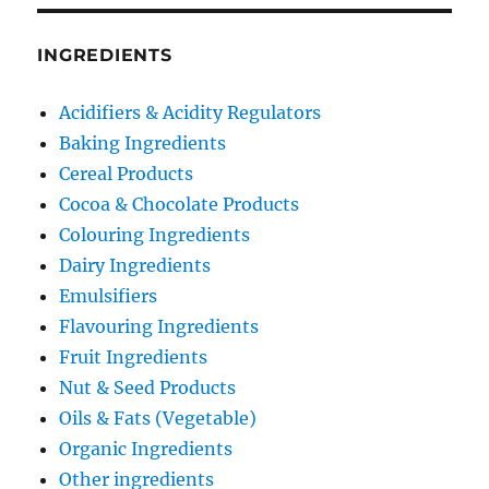
INGREDIENTS
Acidifiers & Acidity Regulators
Baking Ingredients
Cereal Products
Cocoa & Chocolate Products
Colouring Ingredients
Dairy Ingredients
Emulsifiers
Flavouring Ingredients
Fruit Ingredients
Nut & Seed Products
Oils & Fats (Vegetable)
Organic Ingredients
Other ingredients