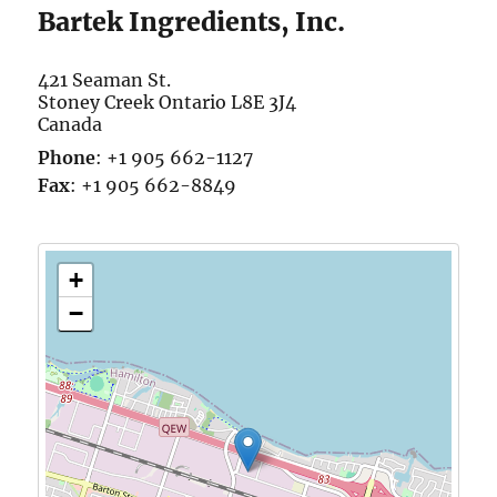
Bartek Ingredients, Inc.
421 Seaman St.
Stoney Creek
Ontario
L8E 3J4
Canada
Phone
:
+1 905 662-1127
Fax
:
+1 905 662-8849
+
−