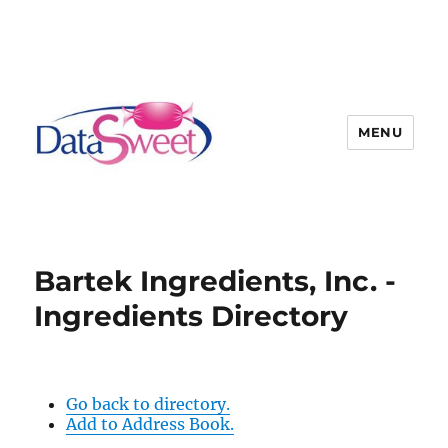
MENU
Bartek Ingredients, Inc. -
Ingredients Directory
Go back to directory.
Add to Address Book.