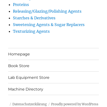
Proteins
Releasing/Glazing/Polishing Agents
Starches & Derivatives
Sweetening Agents & Sugar Replacers
Texturizing Agents
Homepage
Book Store
Lab Equipment Store
Machine Directory
Datenschutzerklärung
Proudly powered by WordPress