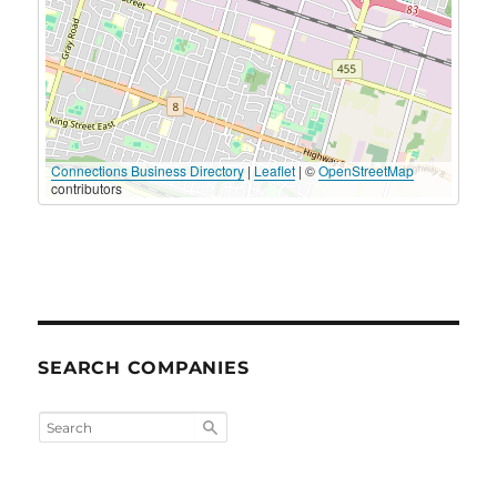
Connections Business Directory
|
Leaflet
| ©
OpenStreetMap
contributors
SEARCH COMPANIES