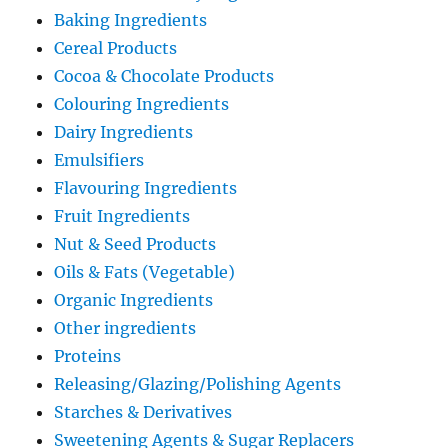
Baking Ingredients
Cereal Products
Cocoa & Chocolate Products
Colouring Ingredients
Dairy Ingredients
Emulsifiers
Flavouring Ingredients
Fruit Ingredients
Nut & Seed Products
Oils & Fats (Vegetable)
Organic Ingredients
Other ingredients
Proteins
Releasing/Glazing/Polishing Agents
Starches & Derivatives
Sweetening Agents & Sugar Replacers