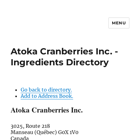
MENU
Atoka Cranberries Inc. -
Ingredients Directory
Go back to directory.
Add to Address Book.
Atoka Cranberries Inc.
3025, Route 218
Manseau (Québec)
G0X 1V0
Canada