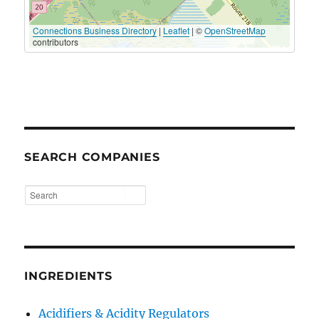
Connections Business Directory
|
Leaflet
| ©
OpenStreetMap
contributors
SEARCH COMPANIES
INGREDIENTS
Acidifiers & Acidity Regulators