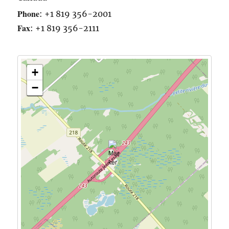
Phone
:
+1 819 356-2001
Fax
:
+1 819 356-2111
+
−